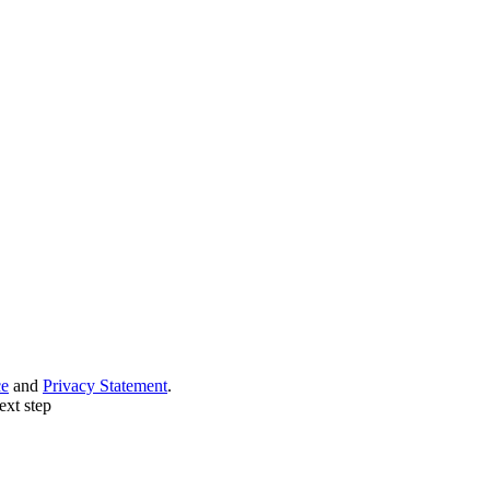
ce
and
Privacy Statement
.
ext step