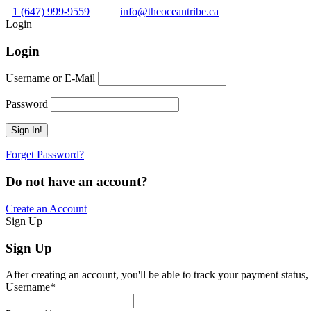
1 (647) 999-9559
info@theoceantribe.ca
Login
Login
Username or E-Mail
Password
Forget Password?
Do not have an account?
Create an Account
Sign Up
Sign Up
After creating an account, you'll be able to track your payment status, 
Username
*