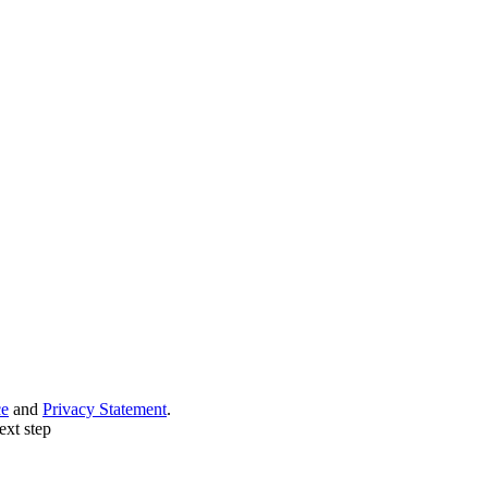
ce
and
Privacy Statement
.
ext step