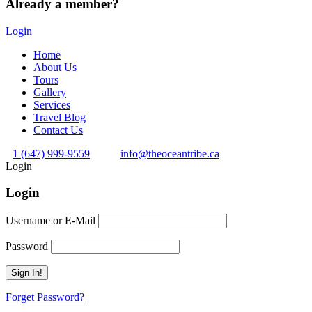
Already a member?
Login
Home
About Us
Tours
Gallery
Services
Travel Blog
Contact Us
1 (647) 999-9559
info@theoceantribe.ca
Login
Login
Username or E-Mail
Password
Forget Password?