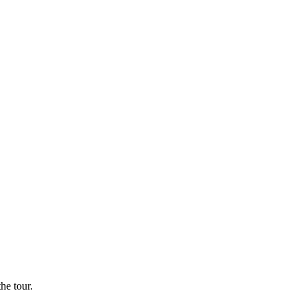
he tour.