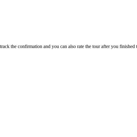
track the confirmation and you can also rate the tour after you finished t