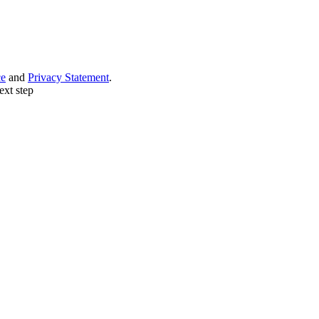
ce
and
Privacy Statement
.
ext step