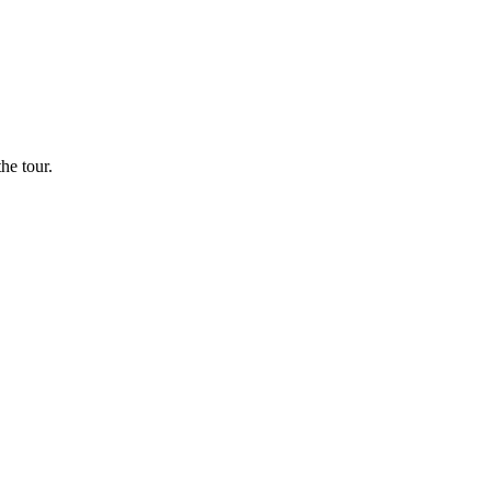
he tour.