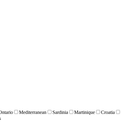
Ontario
Mediterranean
Sardinia
Martinique
Croatia
s