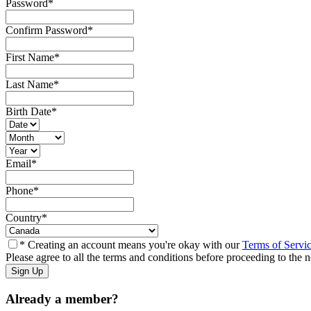
Password
*
Confirm Password
*
First Name
*
Last Name
*
Birth Date
*
Email
*
Phone
*
Country
*
* Creating an account means you're okay with our
Terms of Servi
Please agree to all the terms and conditions before proceeding to the n
Already a member?