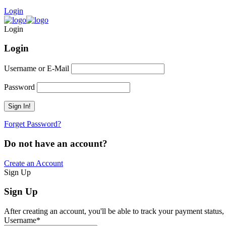
Login
Login
Login
Username or E-Mail
Password
Forget Password?
Do not have an account?
Create an Account
Sign Up
Sign Up
After creating an account, you'll be able to track your payment status, 
Username
*