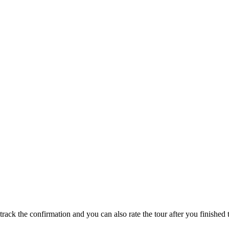
track the confirmation and you can also rate the tour after you finished t