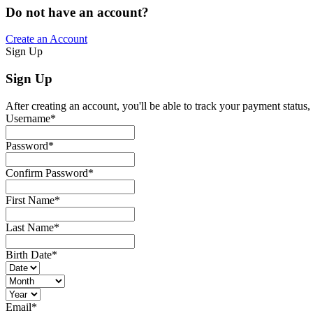
Do not have an account?
Create an Account
Sign Up
Sign Up
After creating an account, you'll be able to track your payment status, 
Username
*
Password
*
Confirm Password
*
First Name
*
Last Name
*
Birth Date
*
Email
*