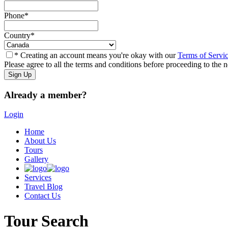
Phone
*
Country
*
* Creating an account means you're okay with our
Terms of Servi
Please agree to all the terms and conditions before proceeding to the n
Already a member?
Login
Home
About Us
Tours
Gallery
Services
Travel Blog
Contact Us
Tour Search