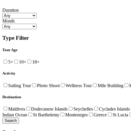
Duration
Month
Type Filter
Tour Age
5+
10+
18+
Activity
Sailing Tour
Photo Shoot
Wellness Tour
Mile Building
Destination
Maldives
Dodecanese Islands
Seychelles
Cyclades Islands
Indian Ocean
St Barthelemy
Montenegro
Greece
St Lucia