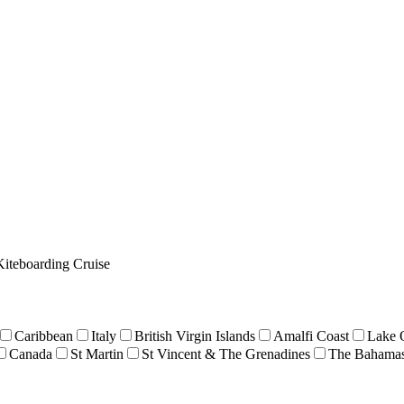
Kiteboarding Cruise
Caribbean
Italy
British Virgin Islands
Amalfi Coast
Lake 
Canada
St Martin
St Vincent & The Grenadines
The Bahama