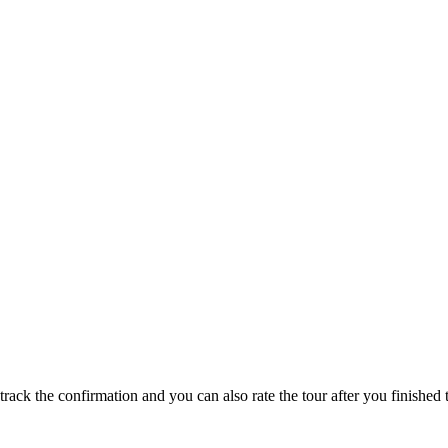
track the confirmation and you can also rate the tour after you finished t