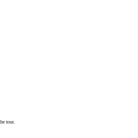
he tour.