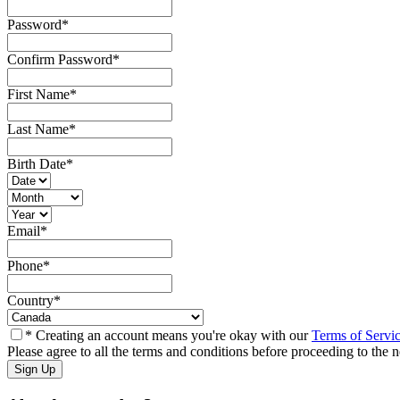
Password
*
Confirm Password
*
First Name
*
Last Name
*
Birth Date
*
Email
*
Phone
*
Country
*
* Creating an account means you're okay with our
Terms of Servi
Please agree to all the terms and conditions before proceeding to the n