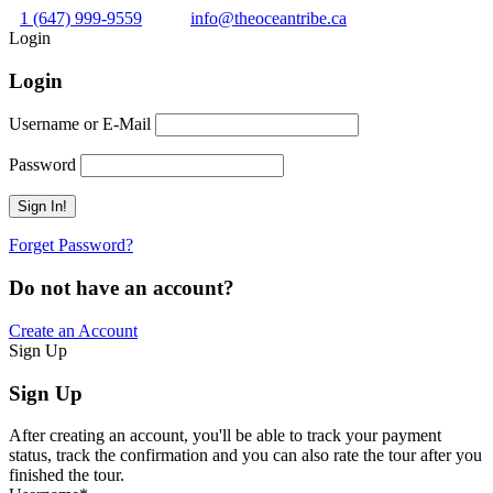
1 (647) 999-9559
info@theoceantribe.ca
Login
Login
Username or E-Mail
Password
Forget Password?
Do not have an account?
Create an Account
Sign Up
Sign Up
After creating an account, you'll be able to track your payment
status, track the confirmation and you can also rate the tour after you
finished the tour.