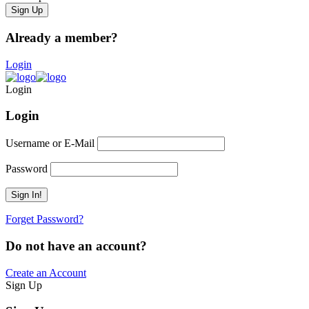
Already a member?
Login
Login
Login
Username or E-Mail
Password
Forget Password?
Do not have an account?
Create an Account
Sign Up