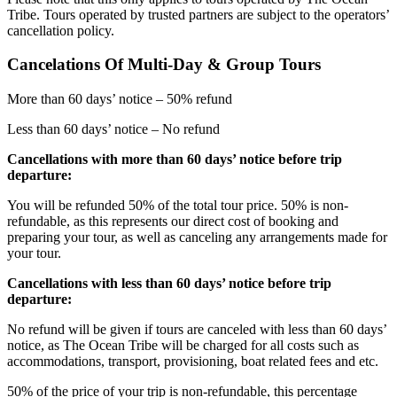
Tribe. Tours operated by trusted partners are subject to the operators’
cancellation policy.
Cancelations Of Multi-Day & Group Tours
More than 60 days’ notice – 50% refund
Less than 60 days’ notice – No refund
Cancellations with more than 60 days’ notice before trip
departure:
You will be refunded 50% of the total tour price. 50% is non-
refundable, as this represents our direct cost of booking and
preparing your tour, as well as canceling any arrangements made for
your tour.
Cancellations with less than 60 days’ notice before trip
departure:
No refund will be given if tours are canceled with less than 60 days’
notice, as The Ocean Tribe will be charged for all costs such as
accommodations, transport, provisioning, boat related fees and etc.
50% of the price of your trip is non-refundable, this percentage