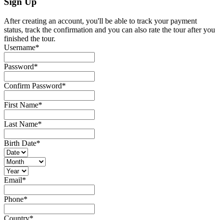
Sign Up
After creating an account, you'll be able to track your payment
status, track the confirmation and you can also rate the tour after you
finished the tour.
Username
*
Password
*
Confirm Password
*
First Name
*
Last Name
*
Birth Date
*
Email
*
Phone
*
Country
*