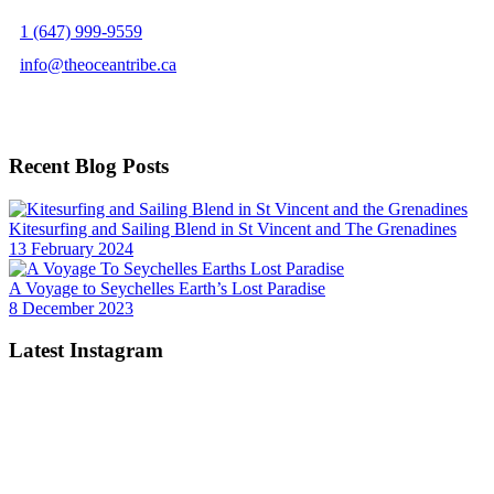
1 (647) 999-9559
info@theoceantribe.ca
Facebook
LinkedIn
Twitter
YouTube
Instagram
TikTok
Recent Blog Posts
Kitesurfing and Sailing Blend in St Vincent and The Grenadines
13 February 2024
A Voyage to Seychelles Earth’s Lost Paradise
8 December 2023
Latest Instagram