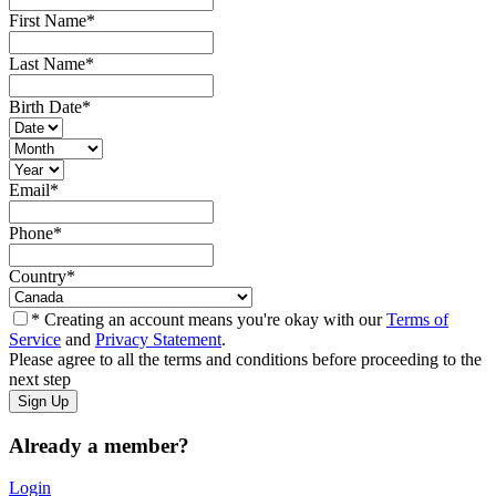
First Name
*
Last Name
*
Birth Date
*
Email
*
Phone
*
Country
*
* Creating an account means you're okay with our
Terms of
Service
and
Privacy Statement
.
Please agree to all the terms and conditions before proceeding to the
next step
Already a member?
Login