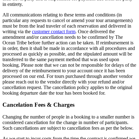
in entirety.
All communications relating to these terms and conditions (in
particular any requests to cancel or amend your tour arrangements)
must be from the lead traveler of each reservation and delivered in
writing via the
customer contact form
. Once delivered the
amendment and/or cancellation needs to be confirmed by The
Ocean Tribe before further action can be taken. If reimbursement is
in order, then it shall be made in accordance with all procedures and
processed as quickly as possible, and the stipulated amount will be
transferred to the same payment method that was used upon
booking. Please note that we can not be responsible for delays of the
delivery of the reimbursement to your account once it has been
processed on our end. For tours purchased through another vendor
please reach out to the vendor directly with your refund and/or
cancellation request. The cancellation policy applies to the original
booking departure date the tour has been booked for.
Cancelation Fees & Charges
Changing the number of people in a booking to a smaller number is
considered cancellation for the change in number of participants.
Such cancellations are subject to cancellation fees as per the below.
As we start to incur costs from the time the contract is confirmed we