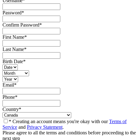
Username
*
Password
*
Confirm Password
*
First Name
*
Last Name
*
Birth Date
*
Email
*
Phone
*
Country
*
* Creating an account means you're okay with our
Terms of
Service
and
Privacy Statement
.
Please agree to all the terms and conditions before proceeding to the
next step