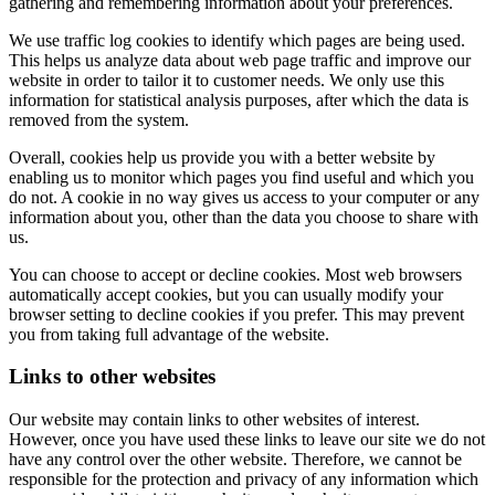
gathering and remembering information about your preferences.
We use traffic log cookies to identify which pages are being used.
This helps us analyze data about web page traffic and improve our
website in order to tailor it to customer needs. We only use this
information for statistical analysis purposes, after which the data is
removed from the system.
Overall, cookies help us provide you with a better website by
enabling us to monitor which pages you find useful and which you
do not. A cookie in no way gives us access to your computer or any
information about you, other than the data you choose to share with
us.
You can choose to accept or decline cookies. Most web browsers
automatically accept cookies, but you can usually modify your
browser setting to decline cookies if you prefer. This may prevent
you from taking full advantage of the website.
Links to other websites
Our website may contain links to other websites of interest.
However, once you have used these links to leave our site we do not
have any control over the other website. Therefore, we cannot be
responsible for the protection and privacy of any information which