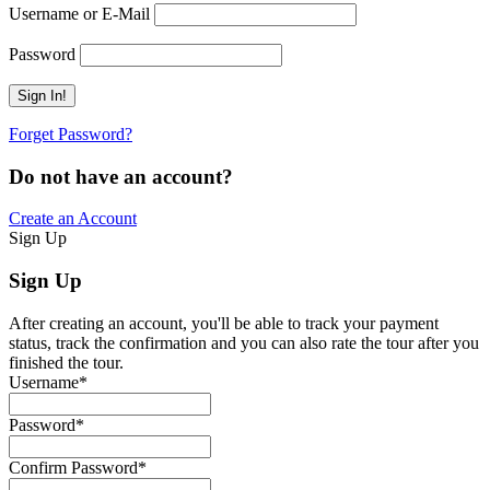
Username or E-Mail
Password
Forget Password?
Do not have an account?
Create an Account
Sign Up
Sign Up
After creating an account, you'll be able to track your payment
status, track the confirmation and you can also rate the tour after you
finished the tour.
Username
*
Password
*
Confirm Password
*