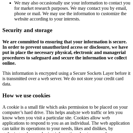
We may also occasionally use your information to contact you
for market research purposes. We may contact you by email,
phone or mail. We may use the information to customize the
website according to your interests.
Security and storage
We are committed to ensuring that your information is secure.
In order to prevent unauthorized access or disclosure, we have
put in place the necessary physical, electronic and managerial
procedures to safeguard and secure the information we collect
online.
This information is encrypted using a Secure Sockets Layer before it
is transmitted over a web server. We do not store your credit card
data.
How we use cookies
A cookie is a small file which asks permission to be placed on your
computer’s hard drive. This helps analyze web traffic or lets you
know when you visit a particular site. Cookies allow web
applications to respond to you as an individual. The web application
can tailor its operations to your needs, likes and dislikes, by