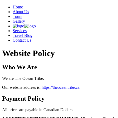
Home
About Us
Tours
Gallery
Services
Travel Blog
Contact Us
Website Policy
Who We Are
We are The Ocean Tribe.
Our website address is:
https://theoceantribe.ca
.
Payment Policy
All prices are payable in Canadian Dollars.