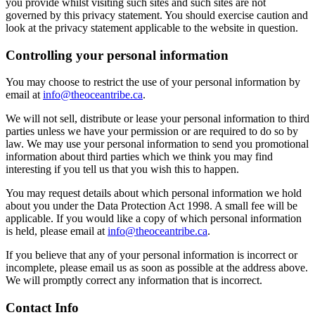
you provide whilst visiting such sites and such sites are not
governed by this privacy statement. You should exercise caution and
look at the privacy statement applicable to the website in question.
Controlling your personal information
You may choose to restrict the use of your personal information by
email at
info@theoceantribe.ca
.
We will not sell, distribute or lease your personal information to third
parties unless we have your permission or are required to do so by
law. We may use your personal information to send you promotional
information about third parties which we think you may find
interesting if you tell us that you wish this to happen.
You may request details about which personal information we hold
about you under the Data Protection Act 1998. A small fee will be
applicable. If you would like a copy of which personal information
is held, please email at
info@theoceantribe.ca
.
If you believe that any of your personal information is incorrect or
incomplete, please email us as soon as possible at the address above.
We will promptly correct any information that is incorrect.
Contact Info