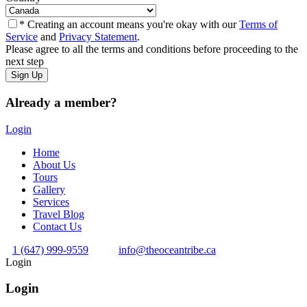
* Creating an account means you're okay with our
Terms of
Service
and
Privacy Statement
.
Please agree to all the terms and conditions before proceeding to the
next step
Already a member?
Login
Home
About Us
Tours
Gallery
Services
Travel Blog
Contact Us
1 (647) 999-9559
info@theoceantribe.ca
Login
Login