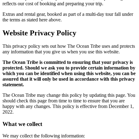
reflects our cost of booking and preparing your trip.
Extras and rental gear, booked as part of a multi-day tour fall under
the terms as stated here above.
Website Privacy Policy
This privacy policy sets out how The Ocean Tribe uses and protects
any information that you give us when you use this website.
The Ocean Tribe is committed to ensuring that your privacy is
protected. Should we ask you to provide certain information by
which you can be identified when using this website, you can be
assured that it will only be used in accordance with this privacy
statement.
The Ocean Tribe may change this policy by updating this page. You
should check this page from time to time to ensure that you are
happy with any changes. This policy is effective from December 1,
2022.
What we collect
We may collect the following information: