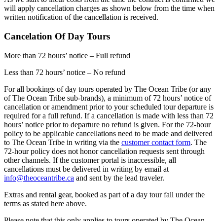
will apply cancellation charges as shown below from the time when
written notification of the cancellation is received.
Cancelation Of Day Tours
More than 72 hours’ notice – Full refund
Less than 72 hours’ notice – No refund
For all bookings of day tours operated by The Ocean Tribe (or any
of The Ocean Tribe sub-brands), a minimum of 72 hours’ notice of
cancellation or amendment prior to your scheduled tour departure is
required for a full refund. If a cancellation is made with less than 72
hours’ notice prior to departure no refund is given. For the 72-hour
policy to be applicable cancellations need to be made and delivered
to The Ocean Tribe in writing via the
customer contact form
. The
72-hour policy does not honor cancellation requests sent through
other channels. If the customer portal is inaccessible, all
cancellations must be delivered in writing by email at
info@theoceantribe.ca
and sent by the lead traveler.
Extras and rental gear, booked as part of a day tour fall under the
terms as stated here above.
Please note that this only applies to tours operated by The Ocean