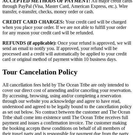
ACCEPTED METHODS OF PAYMENT:
All major credit cards
through PayPal (Visa, Master Card, American Express, etc.). Wire
transfer, e-transfer, checks, money order or cash.
CREDIT CARD CHARGES:
Your credit card will be charged
when you place your order. If we are not able to fulfill your order
for any reason your credit card will be refunded.
REFUNDS (if applicable):
Once your refund is approved, we will
send an email to notify you. If approved, your refund will be
processed and a credit will automatically be applied to your credit
card or original method of payment within 10 business days.
Tour Cancelation Policy
All cancellation fees held by The Ocean Tribe are only intended to
cover our direct cost of amending and/or canceling your reservation.
By accessing, browsing, using and/or completing a reservation
through our website you acknowledge and agree to have read,
understood and agreed to be legally bound to the cancellation policy
as set out below. No contract between the customer and The Ocean
Tribe shall come into existence until The Ocean Tribe receives full
payment and issues a confirmation invoice. The customer making
the booking accepts these conditions on behalf of all members of
their travel party and is responsible for payment due from the party