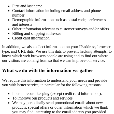
First and last name
Contact information including email address and phone
number
Demographic information such as postal code, preferences
and interests
Other information relevant to customer surveys and/or offers
Billing and shipping addresses
Credit card information
In addition, we also collect information on your IP address, browser
type, and URL data. We use this data to prevent hacking attempts, to
know which web browsers people are using and to find out where
our visitors are coming from so that we can improve our service.
What we do with the information we gather
We require this information to understand your needs and provide
you with better service, in particular for the following reasons:
Internal record keeping (except credit card information).
To improve our products and services.
We may periodically send promotional emails about new
products, special offers or other information which we think
you may find interesting to the email address you provided.