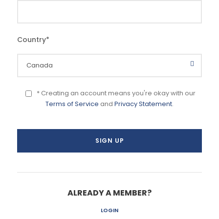
Country
*
* Creating an account means you're okay with our
Terms of Service
and
Privacy Statement
.
ALREADY A MEMBER?
LOGIN