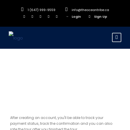
1 (647) 999-9559
info@theoceantribe.ca
Login
Sign Up
Register
After creating an account, you'll be able to track your
payment status, track the confirmation and you can also
rate the tour after you finished the tour.