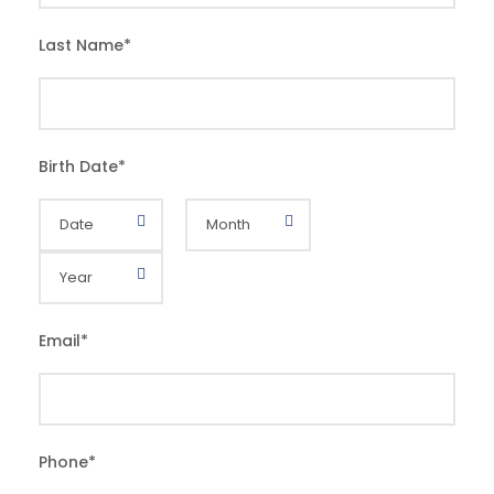
Last Name
*
Birth Date
*
Email
*
Phone
*