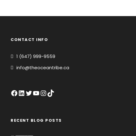
CONTACT INFO
1 (647) 999-9559
info@theoceantribe.ca
Facebook
LinkedIn
Twitter
YouTube
Instagram
TikTok
RECENT BLOG POSTS