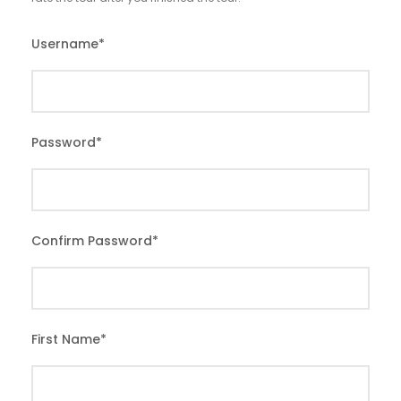
Username
*
Password
*
Confirm Password
*
First Name
*