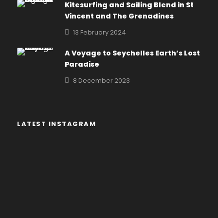
Kitesurfing and Sailing Blend in St
Vincent and The Grenadines
13 February 2024
A Voyage to Seychelles Earth’s Lost
Paradise
8 December 2023
LATEST INSTAGRAM