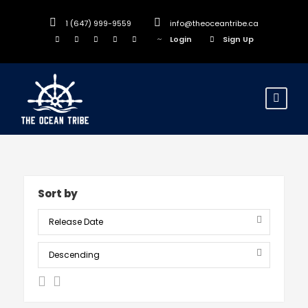
1 (647) 999-9559
info@theoceantribe.ca
Login
Sign Up
Sort by