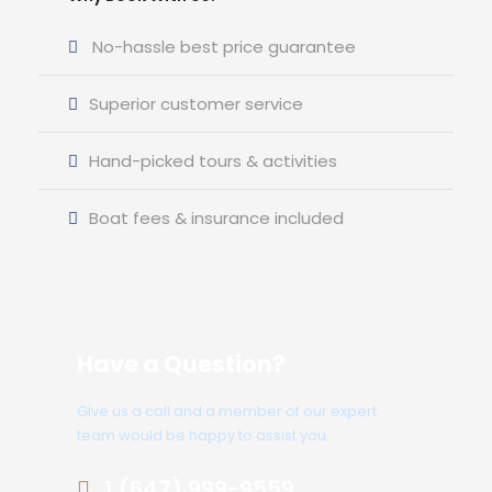
No-hassle best price guarantee
Superior customer service
Hand-picked tours & activities
Boat fees & insurance included
Have a Question?
Give us a call and a member of our expert
team would be happy to assist you.
1 (647) 999-9559