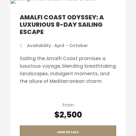
AMALFI COAST ODYSSEY: A
LUXURIOUS 8-DAY SAILING
ESCAPE
Availability : April - October
Sailing the Amalfi Coast promises a
luxurious voyage, blending breathtaking
landscapes, indulgent moments, and
the allure of Mediterranean charm.
From
$2,500
VIEW DETAILS