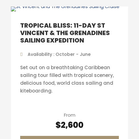
TROPICAL BLISS: 11-DAY ST
VINCENT & THE GRENADINES
SAILING EXPEDITION
Availability : October - June
Set out on a breathtaking Caribbean
sailing tour filled with tropical scenery,
delicious food, world class sailing and
kiteboarding.
From
$2,600