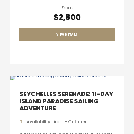
From
$2,800
VIEW DETAILS
SEYCHELLES SERENADE: 11-DAY
ISLAND PARADISE SAILING
ADVENTURE
Availability : April - October