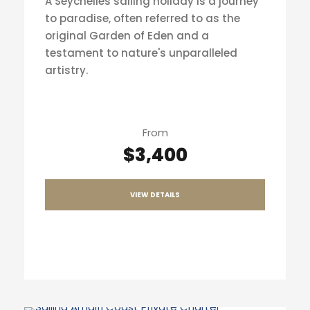
A Seychelles sailing holiday is a journey
to paradise, often referred to as the
original Garden of Eden and a
testament to nature's unparalleled
artistry.
From
$3,400
VIEW DETAILS