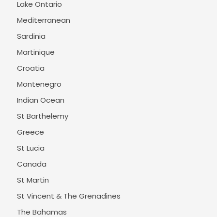
Lake Ontario
Mediterranean
Sardinia
Martinique
Croatia
Montenegro
Indian Ocean
St Barthelemy
Greece
St Lucia
Canada
St Martin
St Vincent & The Grenadines
The Bahamas