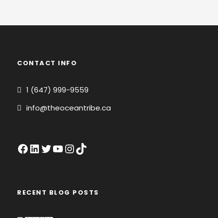
CONTACT INFO
1 (647) 999-9559
info@theoceantribe.ca
Facebook
LinkedIn
Twitter
YouTube
Instagram
TikTok
RECENT BLOG POSTS