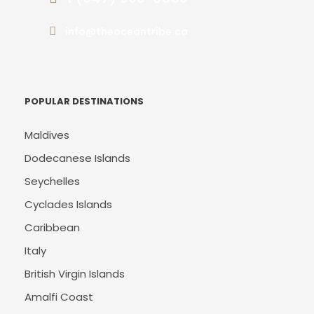
info@theoceantribe.ca
POPULAR DESTINATIONS
Maldives
Dodecanese Islands
Seychelles
Cyclades Islands
Caribbean
Italy
British Virgin Islands
Amalfi Coast