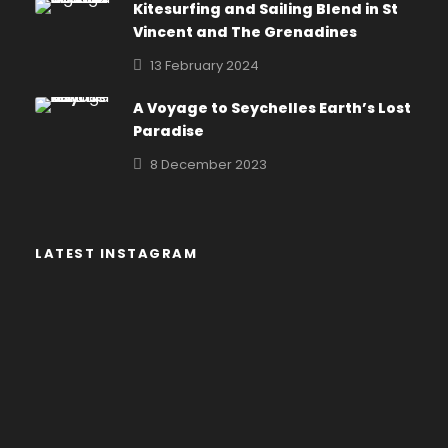
Kitesurfing and Sailing Blend in St
Vincent and The Grenadines
13 February 2024
A Voyage to Seychelles Earth’s Lost
Paradise
8 December 2023
LATEST INSTAGRAM