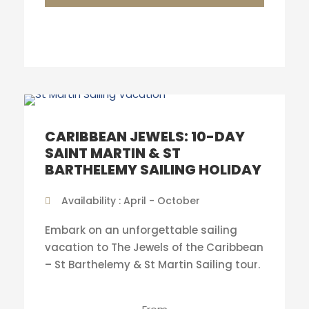
CARIBBEAN JEWELS: 10-DAY
SAINT MARTIN & ST
BARTHELEMY SAILING HOLIDAY
Availability : April - October
Embark on an unforgettable sailing
vacation to The Jewels of the Caribbean
– St Barthelemy & St Martin Sailing tour.