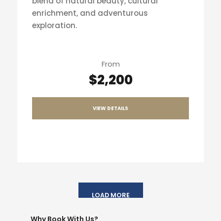
blend of natural beauty, cultural
enrichment, and adventurous
exploration.
From
$2,200
VIEW DETAILS
LOAD MORE
Why Book With Us?