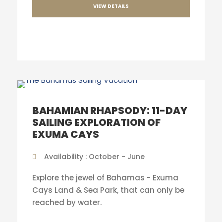
VIEW DETAILS
BAHAMIAN RHAPSODY: 11-DAY
SAILING EXPLORATION OF
EXUMA CAYS
Availability : October - June
Explore the jewel of Bahamas - Exuma
Cays Land & Sea Park, that can only be
reached by water.