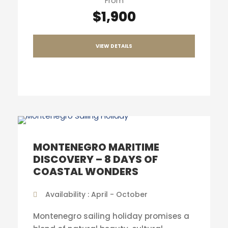
From
$1,900
VIEW DETAILS
MONTENEGRO MARITIME
DISCOVERY – 8 DAYS OF
COASTAL WONDERS
Availability : April - October
Montenegro sailing holiday promises a