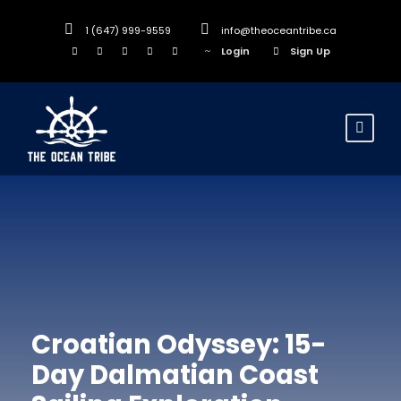
1 (647) 999-9559
info@theoceantribe.ca
Login
Sign Up
Croatian Odyssey: 15-
Day Dalmatian Coast