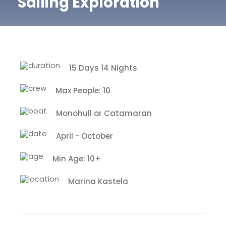
Sailing Exploration
15 Days 14 Nights
Max People: 10
Monohull or Catamaran
April - October
Min Age: 10+
Marina Kastela