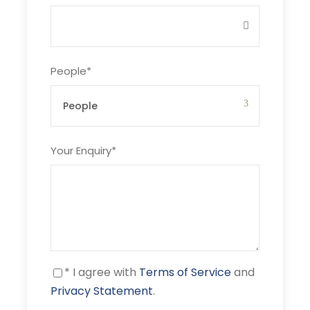
Price Includes
Breakfast and lunch on the boat
14 nights' accommodation
People
*
Boat related fees & insurance
Wi-Fi connection
Your Enquiry
*
Price Excludes
Air fare
Airport transfers
Car rentals
On-shore experiences
Guided tours
* I agree with
Terms of Service
and
Privacy Statement
.