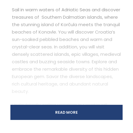
Sail in warm waters of Adriatic Seas and discover
treasures of Southern Dalmatian islands, where
the stunning island of Korčula meets the tranquil
beaches of Konavle. You will discover Croatia’s
sun-soaked pebbled beaches and warm and
crystal-clear seas. In addition, you will visit
densely scattered islands, epic villages, medieval
castles and buzzing seaside towns. Explore and
embrace the remarkable diversity of this hidden
European gem. Savor the diverse landscapes,
rich cultural heritage, and abundant natural
beauty.
Undoubtedly, sailing vacation in Croatia will
appeal to all your senses with the synergy of sun,
READ MORE
sea and wind, unbelievable cuisine, architecture,
history and European culture. You will relax and