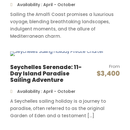
Availability : April - October
delve into its rich history. Afterwards, savor
delectable cuisine and indulge in a glass of wine
Sailing the Amalfi Coast promises a luxurious
at Fantazija Kitchen & Wine, the number one
voyage, blending breathtaking landscapes,
rated restaurant in the city. This marks the
indulgent moments, and the allure of
beginning of a wonderful sailing journey around
Mediterranean charm.
Southern Dalmatia islands, and we can’t wait to
see what else it holds for us.
Seychelles Serenade: 11-
From
Day 2
Brac
$3,400
Day Island Paradise
Sailing Adventure
Sail towards the island of Brac and bask in its
Availability : April - October
charm. On the waterfront of Bobovišća harbor,
A Seychelles sailing holiday is a journey to
marvel at the blend of stone houses and rich
paradise, often referred to as the original
cultural heritage. Explore its Roman and
Garden of Eden and a testament […]
Byzantine archaeological sites, and feel the
warmth of its hospitable people. Next, visit Hvar