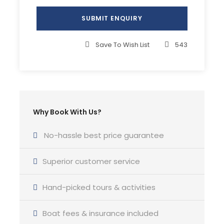
Complementaries
Welcome pack
Hands-on sailing experience
Save To Wish List
543
Yoga classes
What to Expect
Why Book With Us?
Join our crew on a marine adventure aboard a
No-hassle best price guarantee
luxury sailing catamaran. You will immerse
yourself in a region that caters to all, from beach
Superior customer service
enthusiasts and wine connoisseurs to history
aficionados.
Hand-picked tours & activities
This sailing itinerary is planned for 2 weeks of
Boat fees & insurance included
sailing and we will cover approximately 275 NM.