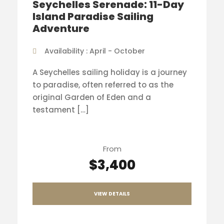
Seychelles Serenade: 11-Day
Island Paradise Sailing
Adventure
Availability : April - October
A Seychelles sailing holiday is a journey
to paradise, often referred to as the
original Garden of Eden and a
testament […]
From
$3,400
VIEW DETAILS