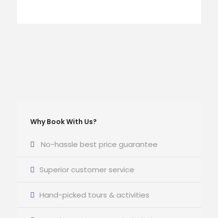
Why Book With Us?
No-hassle best price guarantee
Superior customer service
Hand-picked tours & activities