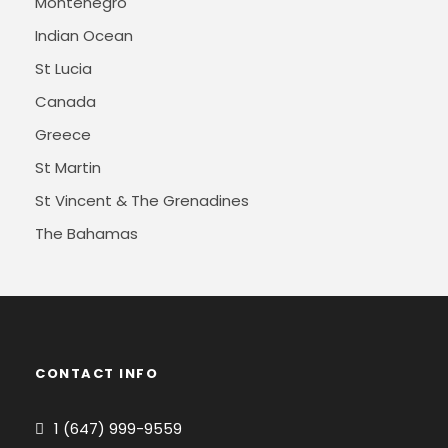
Montenegro
Indian Ocean
St Lucia
Canada
Greece
St Martin
St Vincent & The Grenadines
The Bahamas
CONTACT INFO
1 (647) 999-9559