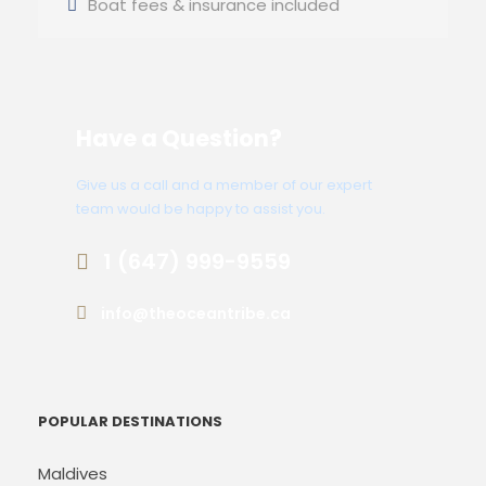
Boat fees & insurance included
Have a Question?
Give us a call and a member of our expert
team would be happy to assist you.
1 (647) 999-9559
info@theoceantribe.ca
POPULAR DESTINATIONS
Maldives