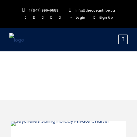
1 (647) 999-9559
info@theoceantribe.ca
Login
Sign Up
Indian Ocean