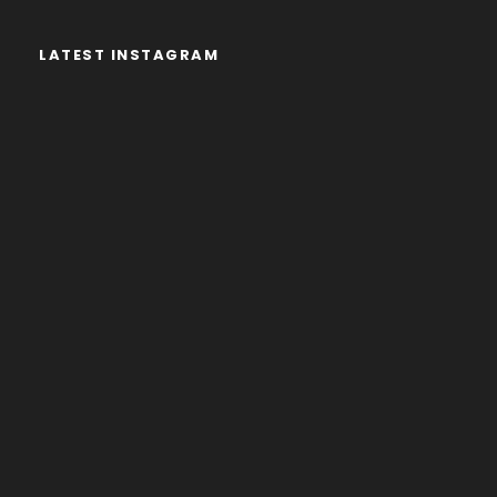
LATEST INSTAGRAM