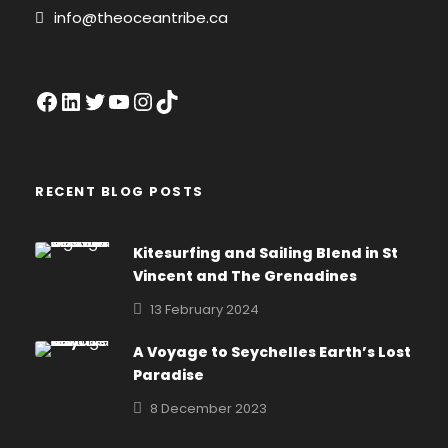
info@theoceantribe.ca
Facebook
LinkedIn
Twitter
YouTube
Instagram
TikTok
RECENT BLOG POSTS
Kitesurfing and Sailing Blend in St
Vincent and The Grenadines
13 February 2024
A Voyage to Seychelles Earth’s Lost
Paradise
8 December 2023