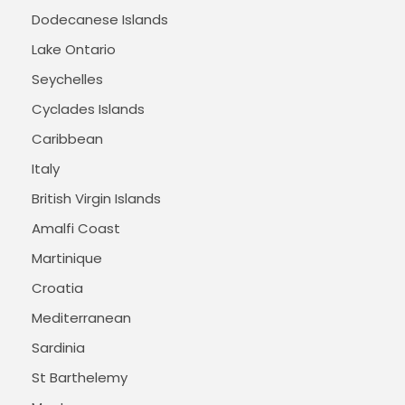
Dodecanese Islands
Lake Ontario
Seychelles
Cyclades Islands
Caribbean
Italy
British Virgin Islands
Amalfi Coast
Martinique
Croatia
Mediterranean
Sardinia
St Barthelemy