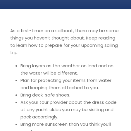
As a first-timer on a sailboat, there may be some
things you haven’t thought about. Keep reading
to learn how to prepare for your upcoming sailing
trip.
Bring layers as the weather on land and on
the water will be different.
Plan for protecting your items from water
and keeping them attached to you.
Bring deck-safe shoes.
Ask your tour provider about the dress code
at any yacht clubs you may be visiting and
pack accordingly.
Bring more sunscreen than you think you’ll