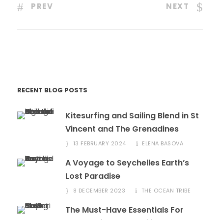
PREV
NEXT
RECENT BLOG POSTS
Kitesurfing and Sailing Blend in St
Vincent and The Grenadines
13 FEBRUARY 2024
ELENA BASOVA
A Voyage to Seychelles Earth’s
Lost Paradise
8 DECEMBER 2023
THE OCEAN TRIBE
The Must-Have Essentials For