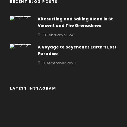
RECENT BLOG POSTS
Kitesurfing and Sailing Blend in St
Vincent and The Grenadines
13 February 2024
A Voyage to Seychelles Earth’s Lost
Paradise
8 December 2023
LATEST INSTAGRAM