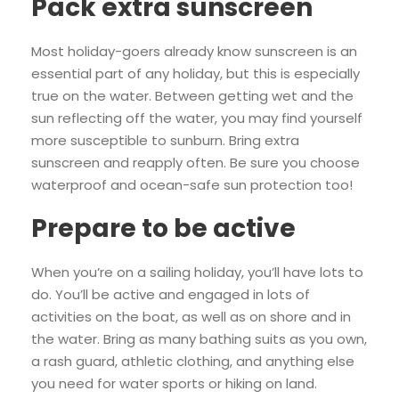
Pack extra sunscreen
Most holiday-goers already know sunscreen is an
essential part of any holiday, but this is especially
true on the water. Between getting wet and the
sun reflecting off the water, you may find yourself
more susceptible to sunburn. Bring extra
sunscreen and reapply often. Be sure you choose
waterproof and ocean-safe sun protection too!
Prepare to be active
When you’re on a sailing holiday, you’ll have lots to
do. You’ll be active and engaged in lots of
activities on the boat, as well as on shore and in
the water. Bring as many bathing suits as you own,
a rash guard, athletic clothing, and anything else
you need for water sports or hiking on land.