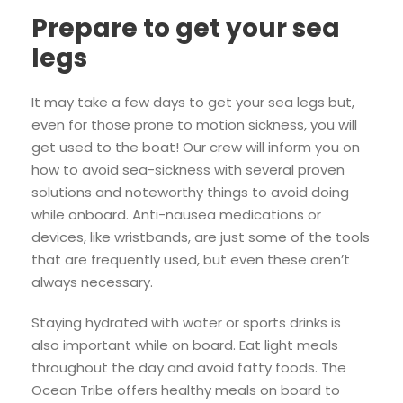
Prepare to get your sea
legs
It may take a few days to get your sea legs but,
even for those prone to motion sickness, you will
get used to the boat! Our crew will inform you on
how to avoid sea-sickness with several proven
solutions and noteworthy things to avoid doing
while onboard. Anti-nausea medications or
devices, like wristbands, are just some of the tools
that are frequently used, but even these aren’t
always necessary.
Staying hydrated with water or sports drinks is
also important while on board. Eat light meals
throughout the day and avoid fatty foods. The
Ocean Tribe offers healthy meals on board to