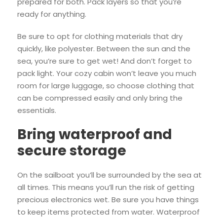
prepared for both. Pack layers so that you’re
ready for anything.
Be sure to opt for clothing materials that dry
quickly, like polyester. Between the sun and the
sea, you’re sure to get wet! And don’t forget to
pack light. Your cozy cabin won’t leave you much
room for large luggage, so choose clothing that
can be compressed easily and only bring the
essentials.
Bring waterproof and
secure storage
On the sailboat you’ll be surrounded by the sea at
all times. This means you’ll run the risk of getting
precious electronics wet. Be sure you have things
to keep items protected from water. Waterproof