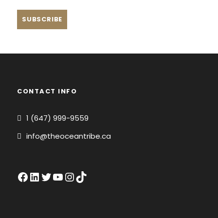
CONTACT INFO
1 (647) 999-9559
info@theoceantribe.ca
Facebook
LinkedIn
Twitter
YouTube
Instagram
TikTok