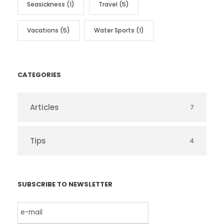
Seasickness
(1)
Travel
(5)
Vacations
(5)
Water Sports
(1)
CATEGORIES
Articles
7
Tips
4
SUBSCRIBE TO NEWSLETTER