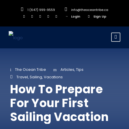
1 (647) 999-9559
info@theoceantribe.ca
Login
Sign Up
The Ocean Tribe
Articles
,
Tips
Travel
,
Sailing
,
Vacations
How To Prepare
For Your First
Sailing Vacation