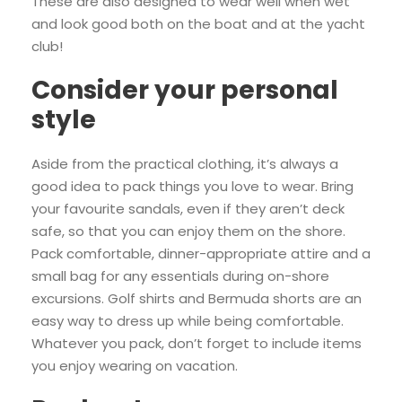
These are also designed to wear well when wet
and look good both on the boat and at the yacht
club!
Consider your personal
style
Aside from the practical clothing, it’s always a
good idea to pack things you love to wear. Bring
your favourite sandals, even if they aren’t deck
safe, so that you can enjoy them on the shore.
Pack comfortable, dinner-appropriate attire and a
small bag for any essentials during on-shore
excursions. Golf shirts and Bermuda shorts are an
easy way to dress up while being comfortable.
Whatever you pack, don’t forget to include items
you enjoy wearing on vacation.