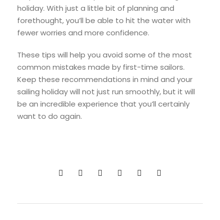
holiday. With just a little bit of planning and
forethought, you’ll be able to hit the water with
fewer worries and more confidence.
These tips will help you avoid some of the most
common mistakes made by first-time sailors.
Keep these recommendations in mind and your
sailing holiday will not just run smoothly, but it will
be an incredible experience that you’ll certainly
want to do again.