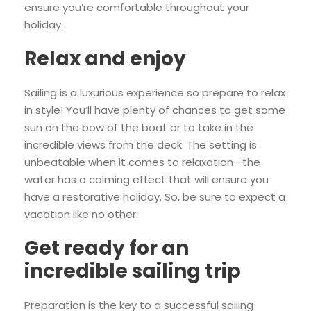
ensure you’re comfortable throughout your
holiday.
Relax and enjoy
Sailing is a luxurious experience so prepare to relax
in style! You’ll have plenty of chances to get some
sun on the bow of the boat or to take in the
incredible views from the deck. The setting is
unbeatable when it comes to relaxation—the
water has a calming effect that will ensure you
have a restorative holiday. So, be sure to expect a
vacation like no other.
Get ready for an
incredible sailing trip
Preparation is the key to a successful sailing