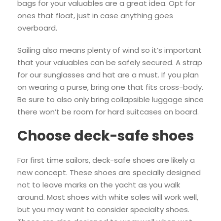
bags for your valuables are a great idea. Opt for
ones that float, just in case anything goes
overboard.
Sailing also means plenty of wind so it’s important
that your valuables can be safely secured. A strap
for our sunglasses and hat are a must. If you plan
on wearing a purse, bring one that fits cross-body.
Be sure to also only bring collapsible luggage since
there won’t be room for hard suitcases on board.
Choose deck-safe shoes
For first time sailors, deck-safe shoes are likely a
new concept. These shoes are specially designed
not to leave marks on the yacht as you walk
around. Most shoes with white soles will work well,
but you may want to consider specialty shoes.