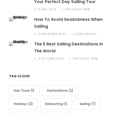
Your Perfect Day Sailing Tour
8 MAY 2023
THE OCEAN TRIBE
How To Avoid Seasickness When
Sailing
17 DECEMBER 2022
ELENA BASOVA
The 5 Best Sailing Destinations In
The World
3 OCTOBER 2022
THE OCEAN TRIBE
TAG CLOUD
Day Tours
(1)
Destinations
(2)
Holidays
(3)
Kitesurfing
(1)
Sailing
(7)