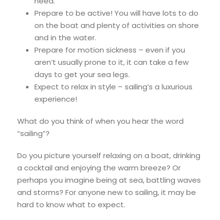
need.
Prepare to be active! You will have lots to do
on the boat and plenty of activities on shore
and in the water.
Prepare for motion sickness – even if you
aren’t usually prone to it, it can take a few
days to get your sea legs.
Expect to relax in style – sailing’s a luxurious
experience!
What do you think of when you hear the word
“sailing”?
Do you picture yourself relaxing on a boat, drinking
a cocktail and enjoying the warm breeze? Or
perhaps you imagine being at sea, battling waves
and storms? For anyone new to sailing, it may be
hard to know what to expect.