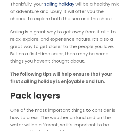
Thankfully, your
sailing holiday
will be a healthy mix
of adventure and luxury. It will offer you the
chance to explore both the sea and the shore.
Sailing is a great way to get away from it all – to
relax, explore, and experience nature. It’s also a
great way to get closer to the people you love.
But as a first-time sailor, there may be some
things you haven’t thought about.
The following tips will help ensure that your
first sailing holiday is enjoyable and fun.
Pack layers
One of the most important things to consider is
how to dress. The weather on land and on the
water will be different, so it’s important to be